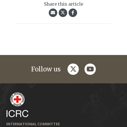
Share this article
twitter
youtube
Follow us
INTERNATIONAL COMMITTEE