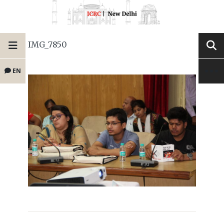
IMG_7850
EN