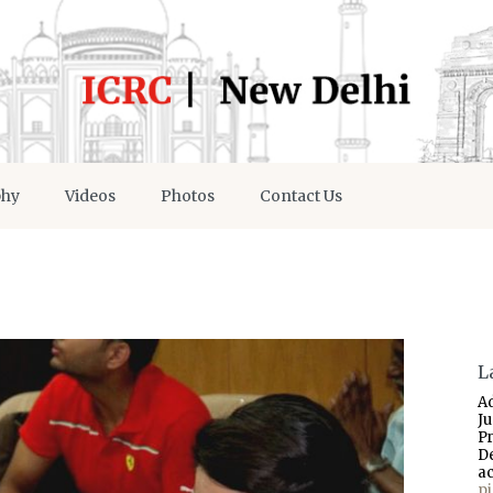
phy
Videos
Photos
Contact Us
L
A
J
P
D
a
p