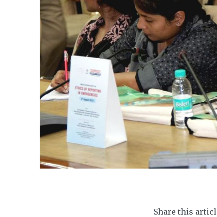
Share this artic