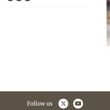
twitter
youtube
Follow us