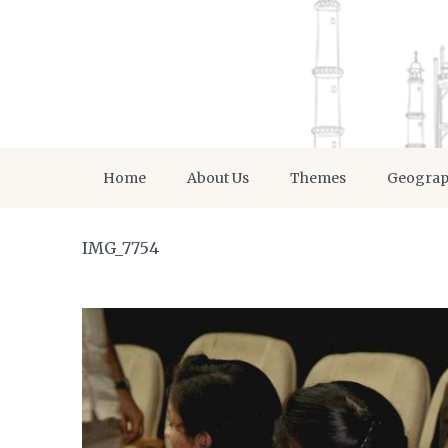
Home
About Us
Themes
Geogra
IMG_7754