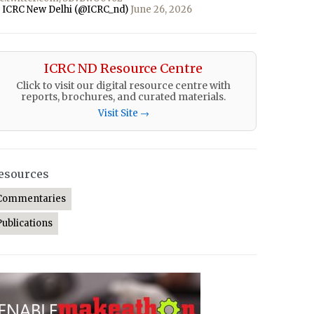
 ICRC New Delhi (@ICRC_nd)
June 26, 2026
ICRC ND Resource Centre
Click to visit our digital resource centre with
reports, brochures, and curated materials.
Visit Site →
esources
Commentaries
Publications