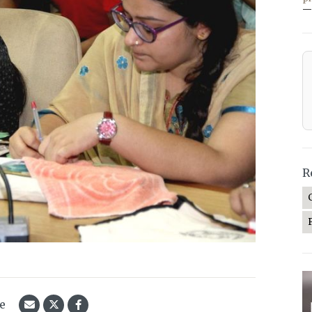
—
R
le