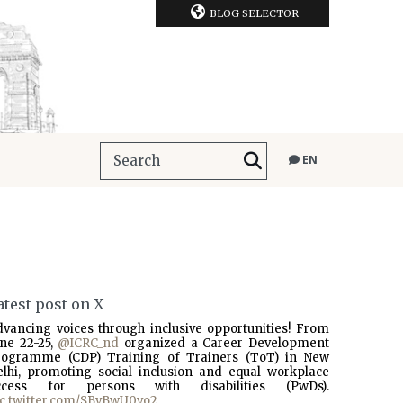
BLOG SELECTOR
EN
atest post on X
dvancing voices through inclusive opportunities! From
une 22-25,
@ICRC_nd
organized a Career Development
rogramme (CDP) Training of Trainers (ToT) in New
elhi, promoting social inclusion and equal workplace
ccess for persons with disabilities (PwDs).
ic.twitter.com/SBvBwU0vo2