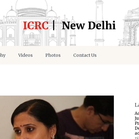
phy
Videos
Photos
Contact Us
L
A
J
P
D
a
p