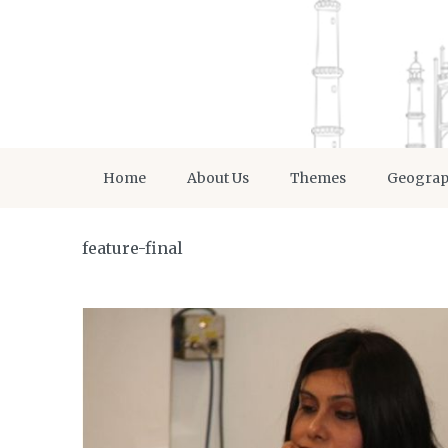
Home
About Us
Themes
Geogra
feature-final