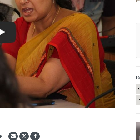
—
R
le