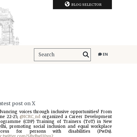
BLOG SELECTOR
EN
atest post on X
dvancing voices through inclusive opportunities! From
une 22-25,
@ICRC_nd
organized a Career Development
rogramme (CDP) Training of Trainers (ToT) in New
elhi, promoting social inclusion and equal workplace
ccess for persons with disabilities (PwDs).
ic.twitter.com/SBvBwU0vo2