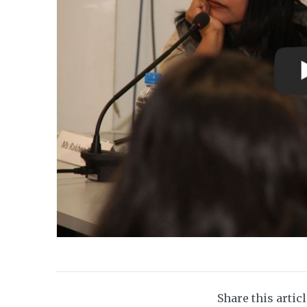
Share this artic