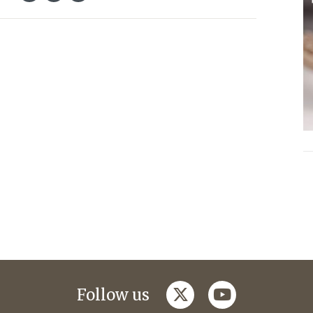
twitter
youtube
Follow us