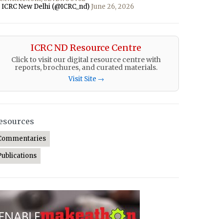
 ICRC New Delhi (@ICRC_nd)
June 26, 2026
ICRC ND Resource Centre
Click to visit our digital resource centre with
reports, brochures, and curated materials.
Visit Site →
esources
Commentaries
Publications