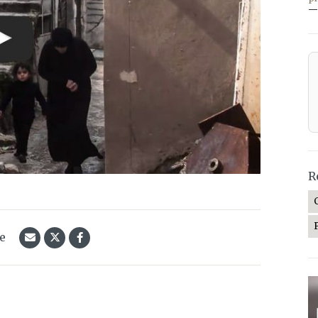
—
R
le