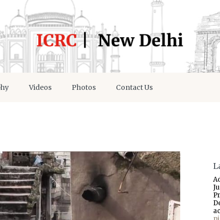
phy
Videos
Photos
Contact Us
L
A
J
P
D
a
p