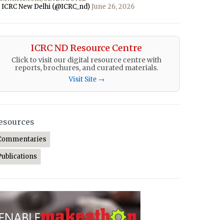
 ICRC New Delhi (@ICRC_nd)
June 26, 2026
ICRC ND Resource Centre
Click to visit our digital resource centre with
reports, brochures, and curated materials.
Visit Site →
esources
Commentaries
Publications