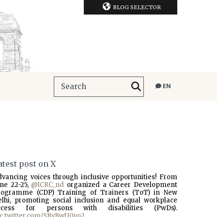
BLOG SELECTOR
EN
atest post on X
dvancing voices through inclusive opportunities! From
une 22-25,
@ICRC_nd
organized a Career Development
rogramme (CDP) Training of Trainers (ToT) in New
elhi, promoting social inclusion and equal workplace
ccess for persons with disabilities (PwDs).
ic.twitter.com/SBvBwU0vo2