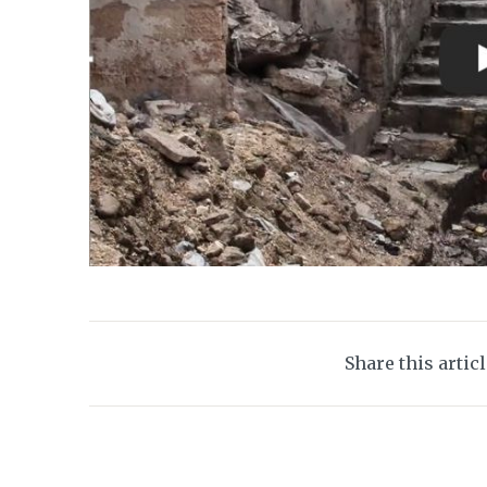
Share this artic