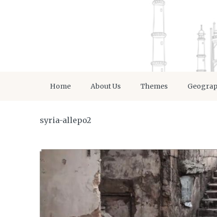
Home
About Us
Themes
Geogra
syria-allepo2