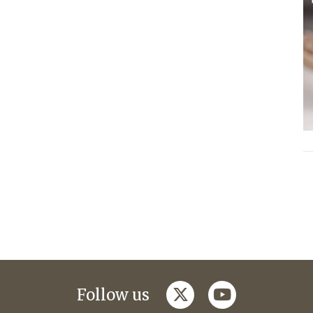
twitter
youtube
Follow us