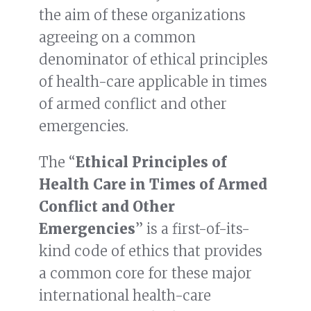
the aim of these organizations
agreeing on a common
denominator of ethical principles
of health-care applicable in times
of armed conflict and other
emergencies.
The “
Ethical Principles of
Health Care in Times of Armed
Conflict and Other
Emergencies
” is a first-of-its-
kind code of ethics that provides
a common core for these major
international health-care