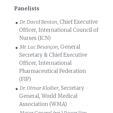
Panelists
Dr. David Benton
, Chief Executive
Officer, International Council of
Nurses (ICN)
Mr. Luc Besançon,
General
Secretary & Chief Executive
Officer, International
Pharmaceutical Federation
(FIP)
Dr. Otmar Kloiber
, Secretary
General, World Medical
Association (WMA)
Major General (ret.) Roger Van