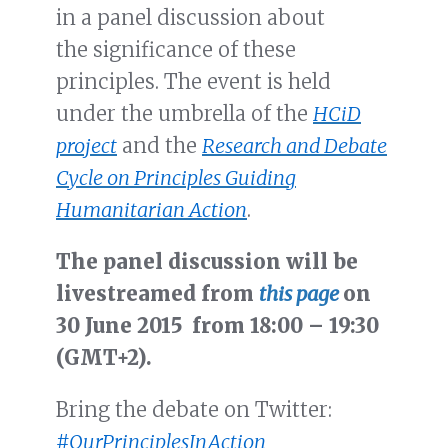
in a panel discussion about
the significance of these
principles. The event is held
under the umbrella of the
HCiD
project
and the
Research and Debate
Cycle on Principles Guiding
Humanitarian Action
.
The panel discussion will be
livestreamed from
this page
on
30 June 2015 from 18:00 – 19:30
(GMT+2).
Bring the debate on Twitter:
#OurPrinciplesInAction