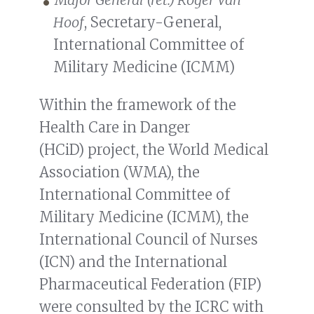
Hoof
, Secretary-General,
International Committee of
Military Medicine (ICMM)
Within the framework of the
Health Care in Danger
(HCiD) project, the World Medical
Association (WMA), the
International Committee of
Military Medicine (ICMM), the
International Council of Nurses
(ICN) and the International
Pharmaceutical Federation (FIP)
were consulted by the ICRC with