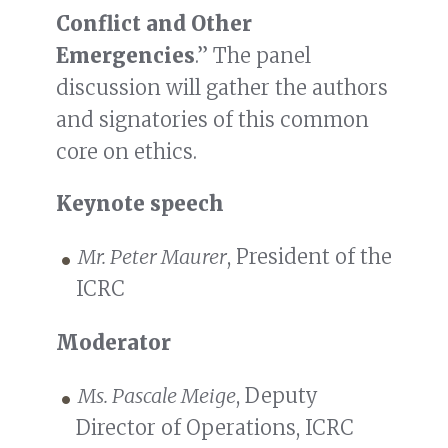
Conflict and Other
Emergencies
.” The panel
discussion will gather the authors
and signatories of this common
core on ethics.
Keynote speech
Mr. Peter Maurer
, President of the
ICRC
Moderator
Ms. Pascale Meige
, Deputy
Director of Operations, ICRC