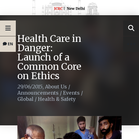
Health Care in
EN
Danger:
Launch of a
Common Core
on Ethics
29/06/2015
,
About Us
/
Announcements
/
Events
/
Global
/
Health & Safety