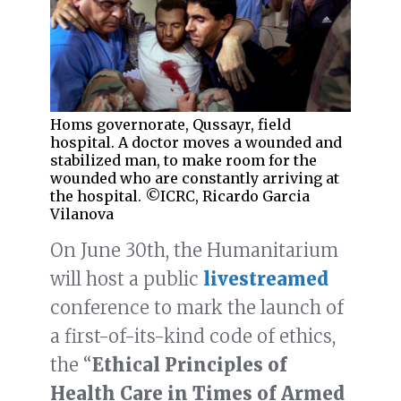
Homs governorate, Qussayr, field
hospital. A doctor moves a wounded and
stabilized man, to make room for the
wounded who are constantly arriving at
the hospital. ©ICRC, Ricardo Garcia
Vilanova
On June 30th, the Humanitarium
will host a public
livestreamed
conference to mark the launch of
a first-of-its-kind code of ethics,
the “
Ethical Principles of
Health Care in Times of Armed