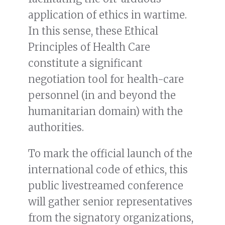
application of ethics in wartime.
In this sense, these Ethical
Principles of Health Care
constitute a significant
negotiation tool for health-care
personnel (in and beyond the
humanitarian domain) with the
authorities.
To mark the official launch of the
international code of ethics, this
public livestreamed conference
will gather senior representatives
from the signatory organizations,