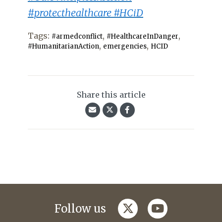
#protecthealthcare #HCiD
Tags:
,
,
#armedconflict
#HealthcareInDanger
,
,
#HumanitarianAction
emergencies
HCID
Share this article
twitter
youtube
Follow us