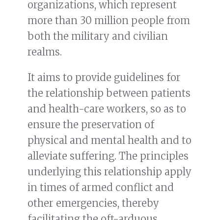
organizations, which represent
more than 30 million people from
both the military and civilian
realms.
It aims to provide guidelines for
the relationship between patients
and health-care workers, so as to
ensure the preservation of
physical and mental health and to
alleviate suffering. The principles
underlying this relationship apply
in times of armed conflict and
other emergencies, thereby
facilitating the oft-arduous