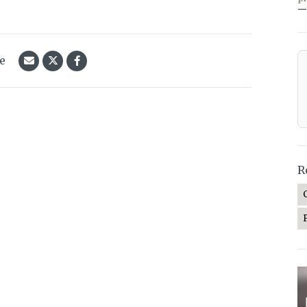
—
le
R