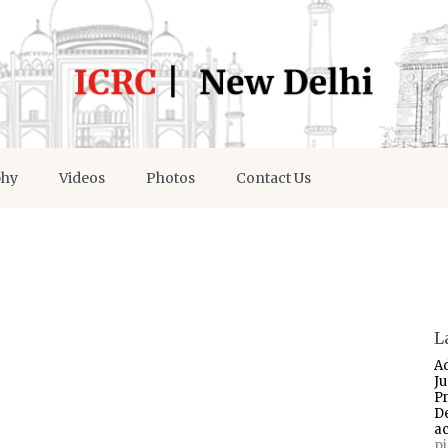
phy
Videos
Photos
Contact Us
L
A
J
P
D
a
p