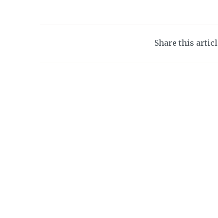
Share this artic