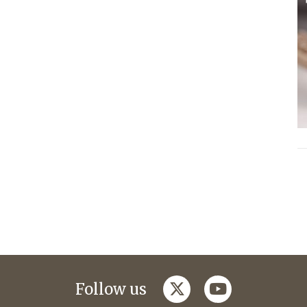
twitter
youtube
Follow us