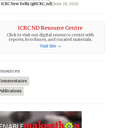
 ICRC New Delhi (@ICRC_nd)
June 26, 2026
ICRC ND Resource Centre
Click to visit our digital resource centre with
reports, brochures, and curated materials.
Visit Site →
esources
Commentaries
Publications