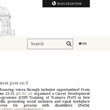
BLOG SELECTOR
EN
atest post on X
dvancing voices through inclusive opportunities! From
une 22-25,
@ICRC_nd
organized a Career Development
rogramme (CDP) Training of Trainers (ToT) in New
elhi, promoting social inclusion and equal workplace
ccess for persons with disabilities (PwDs).
ic.twitter.com/SBvBwU0vo2