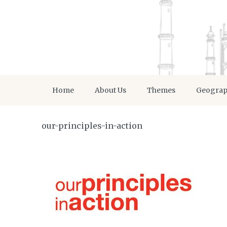
Home
About Us
Themes
Geogra
our-principles-in-action