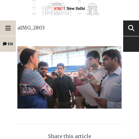
aIMG_2803
EN
Share this article