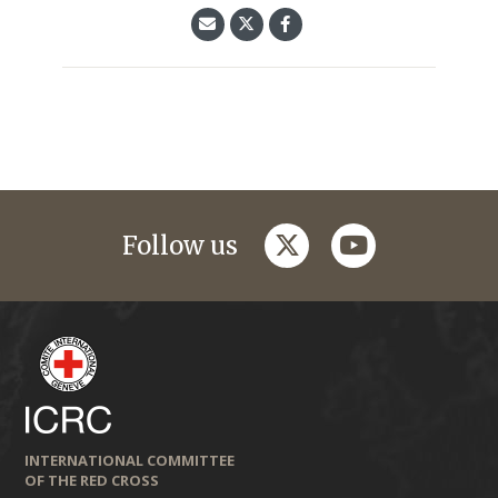
twitter
youtube
Follow us
INTERNATIONAL COMMITTEE
OF THE RED CROSS