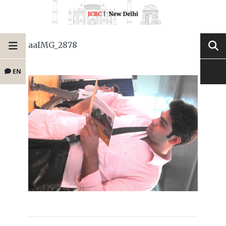
aaIMG_2878
EN