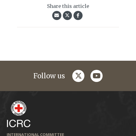
Share this article
twitter
youtube
Follow us
INTERNATIONAL COMMITTEE