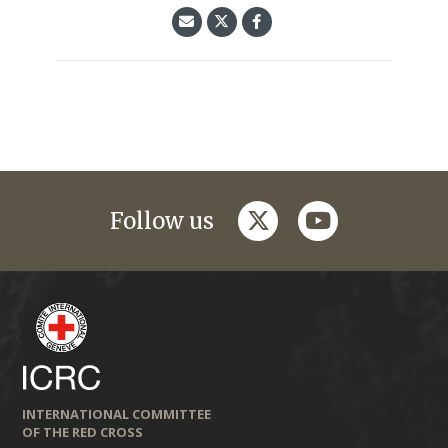
twitter
youtube
Follow us
INTERNATIONAL COMMITTEE
OF THE RED CROSS