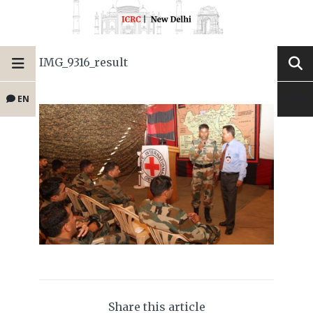
IMG_9316_result
EN
Share this article