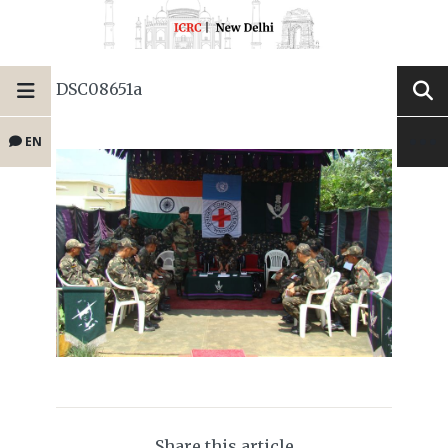
DSC08651a
EN
Share this article