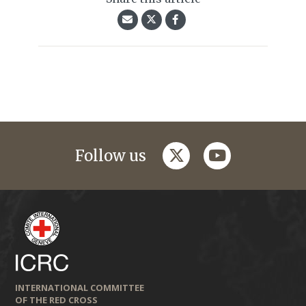
twitter
youtube
Follow us
INTERNATIONAL COMMITTEE
OF THE RED CROSS