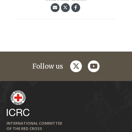
twitter
youtube
Follow us
INTERNATIONAL COMMITTEE
OF THE RED CROSS