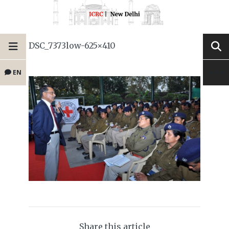
DSC_7373low-625×410
EN
Share this article