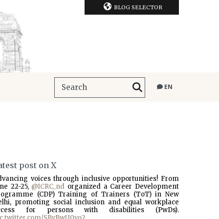
BLOG SELECTOR
EN
atest post on X
dvancing voices through inclusive opportunities! From
une 22-25,
@ICRC_nd
organized a Career Development
rogramme (CDP) Training of Trainers (ToT) in New
elhi, promoting social inclusion and equal workplace
ccess for persons with disabilities (PwDs).
ic.twitter.com/SBvBwU0vo2