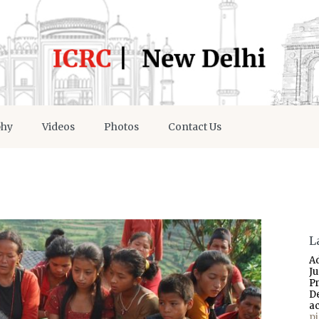
phy
Videos
Photos
Contact Us
L
A
J
P
D
a
p