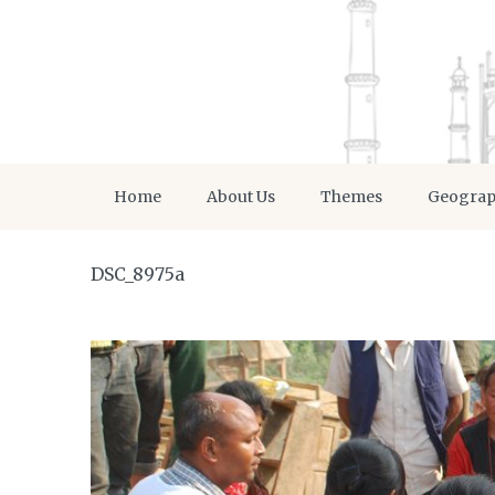
Home
About Us
Themes
Geogra
DSC_8975a