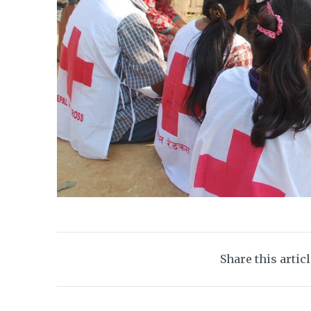
Share this artic