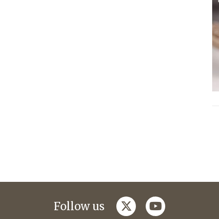
twitter
youtube
Follow us