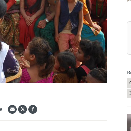
—
R
le