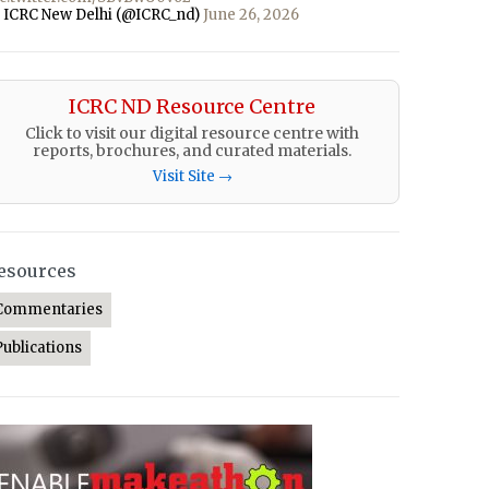
 ICRC New Delhi (@ICRC_nd)
June 26, 2026
ICRC ND Resource Centre
Click to visit our digital resource centre with
reports, brochures, and curated materials.
Visit Site →
esources
Commentaries
Publications