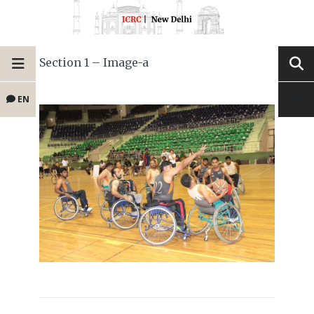
Section 1 – Image-a
EN