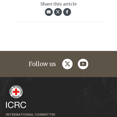
Share this article
twitter
youtube
Follow us
INTERNATIONAL COMMITTEE