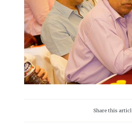
Share this artic