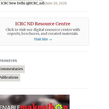
 ICRC New Delhi (@ICRC_nd)
June 26, 2026
ICRC ND Resource Centre
Click to visit our digital resource centre with
reports, brochures, and curated materials.
Visit Site →
esources
Commentaries
Publications