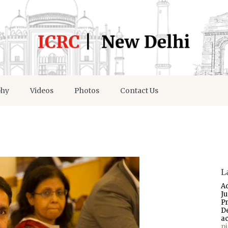
phy
Videos
Photos
Contact Us
L
A
J
P
D
a
p