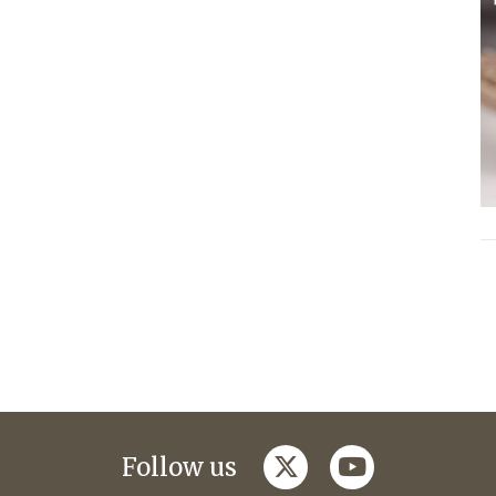
twitter
youtube
Follow us