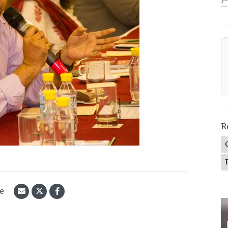
—
R
le