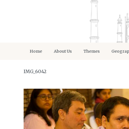
Home
About Us
Themes
Geogra
IMG_6042