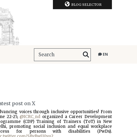
BLOG SELECTOR
EN
atest post on X
dvancing voices through inclusive opportunities! From
une 22-25,
@ICRC_nd
organized a Career Development
rogramme (CDP) Training of Trainers (ToT) in New
elhi, promoting social inclusion and equal workplace
ccess for persons with disabilities (PwDs).
ic.twitter.com/SBvBwU0vo2