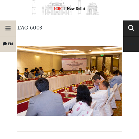
IMG_6003
EN