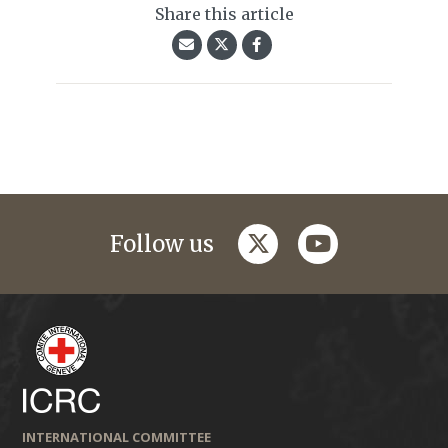
Share this article
twitter
youtube
Follow us
INTERNATIONAL COMMITTEE