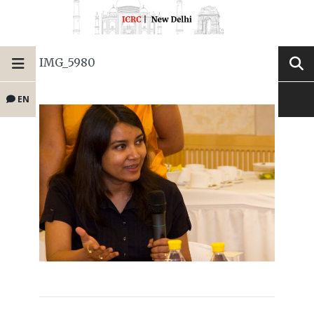
IMG_5980
EN