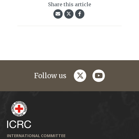
Share this article
twitter
youtube
Follow us
INTERNATIONAL COMMITTEE