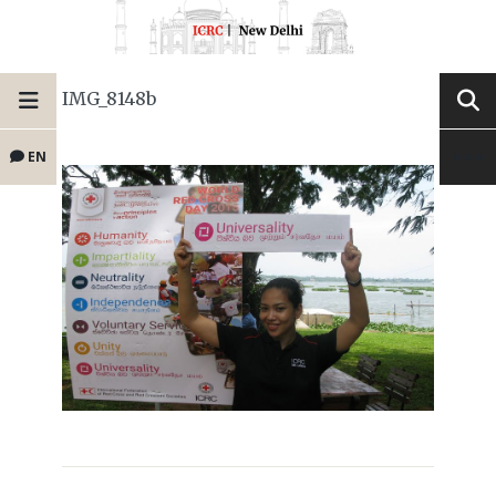
IMG_8148b
EN