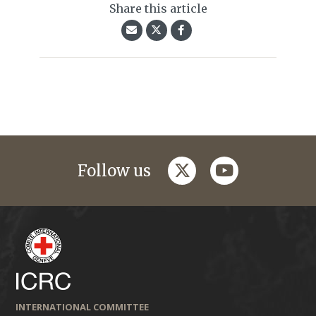
Share this article
twitter
youtube
Follow us
INTERNATIONAL COMMITTEE