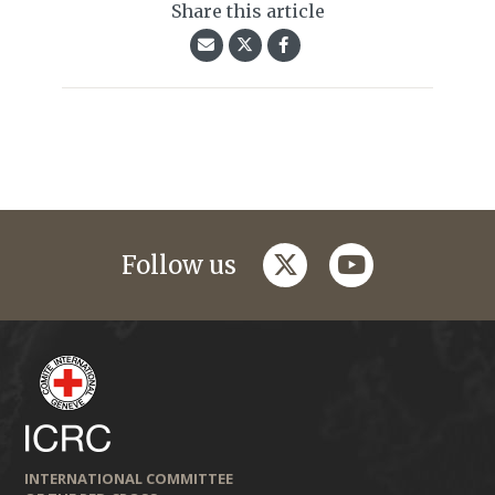
Share this article
twitter
youtube
Follow us
INTERNATIONAL COMMITTEE