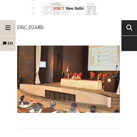
DSC_0248b
EN