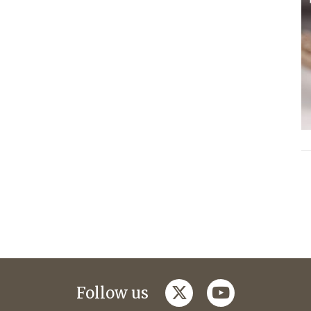
twitter
youtube
Follow us