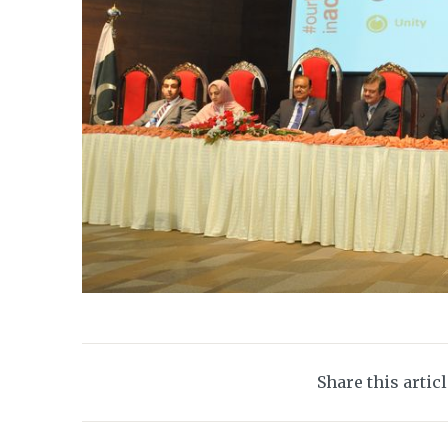
Share this artic