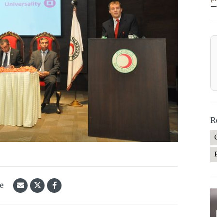
—
R
le