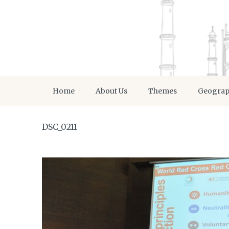
Home
About Us
Themes
Geogra
DSC_0211