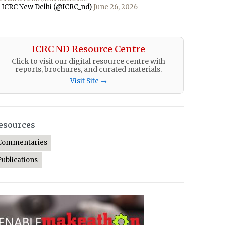
 ICRC New Delhi (@ICRC_nd)
June 26, 2026
ICRC ND Resource Centre
Click to visit our digital resource centre with
reports, brochures, and curated materials.
Visit Site →
esources
Commentaries
Publications