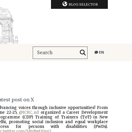
BLOG SELECTOR
EN
atest post on X
dvancing voices through inclusive opportunities! From
une 22-25,
@ICRC_nd
organized a Career Development
rogramme (CDP) Training of Trainers (ToT) in New
elhi, promoting social inclusion and equal workplace
ccess for persons with disabilities (PwDs).
ic.twitter.com/SBvBwU0vo2