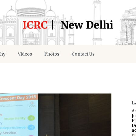
phy
Videos
Photos
Contact Us
L
A
J
P
D
a
p