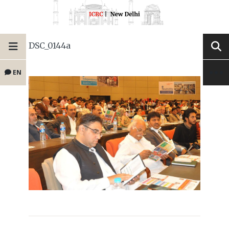
DSC_0144a
EN