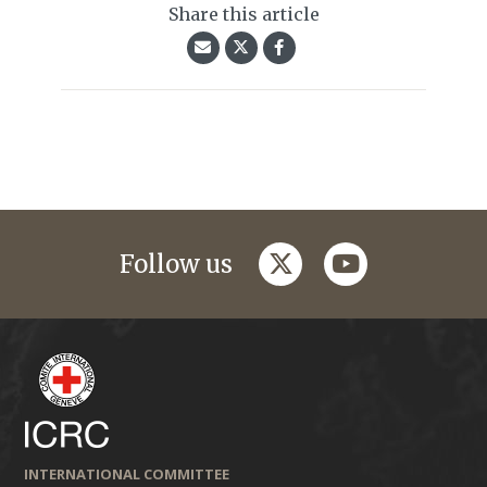
Share this article
twitter
youtube
Follow us
INTERNATIONAL COMMITTEE