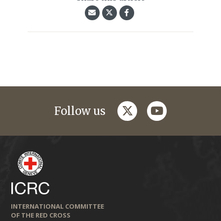
twitter
youtube
Follow us
INTERNATIONAL COMMITTEE
OF THE RED CROSS