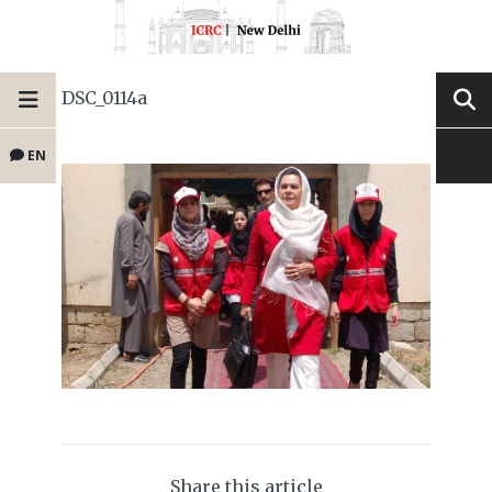
DSC_0114a
EN
Share this article