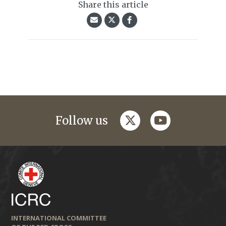
Share this article
twitter
youtube
Follow us
INTERNATIONAL COMMITTEE