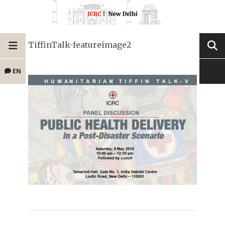
TiffinTalk-featureimage2
EN