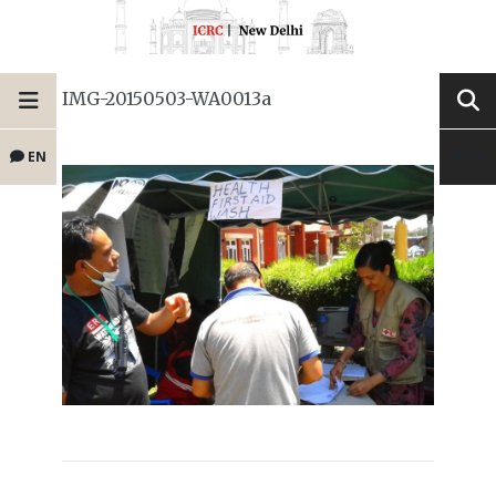
IMG-20150503-WA0013a
EN