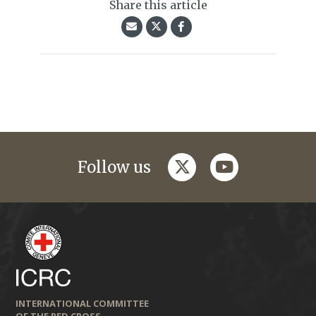
Share this article
twitter
youtube
Follow us
INTERNATIONAL COMMITTEE
OF THE RED CROSS