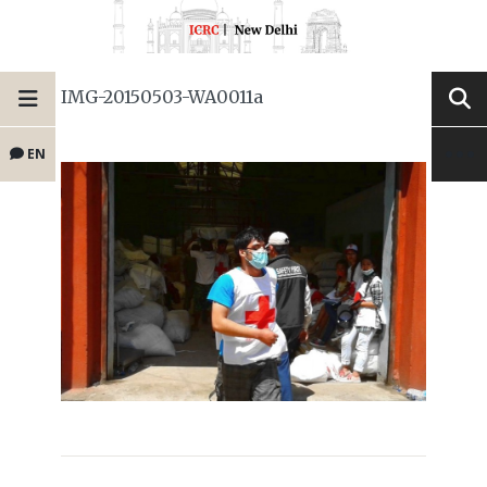
IMG-20150503-WA0011a
EN