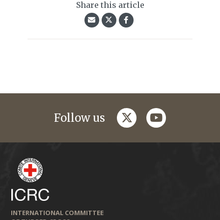
Share this article
twitter
youtube
Follow us
INTERNATIONAL COMMITTEE