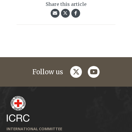
Share this article
twitter
youtube
Follow us
INTERNATIONAL COMMITTEE