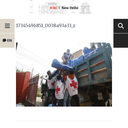
17345496851_0038a93a33_z
EN