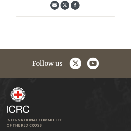
twitter
youtube
Follow us
INTERNATIONAL COMMITTEE
OF THE RED CROSS