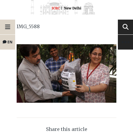
IMG_5588
EN
Share this article