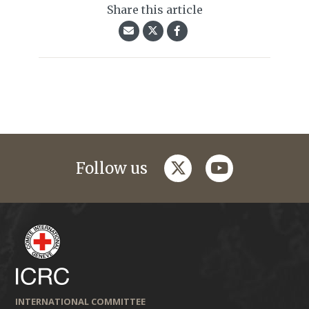
Share this article
twitter
youtube
Follow us
INTERNATIONAL COMMITTEE