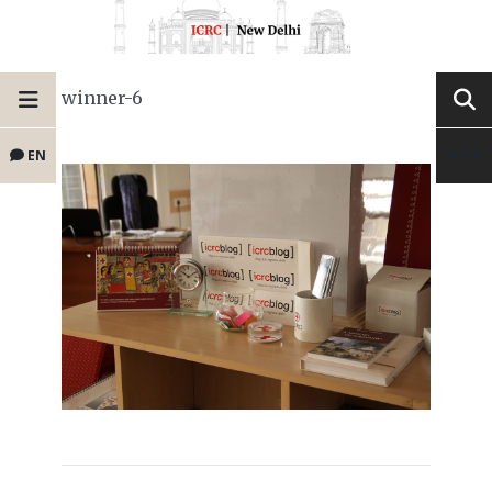
winner-6
EN