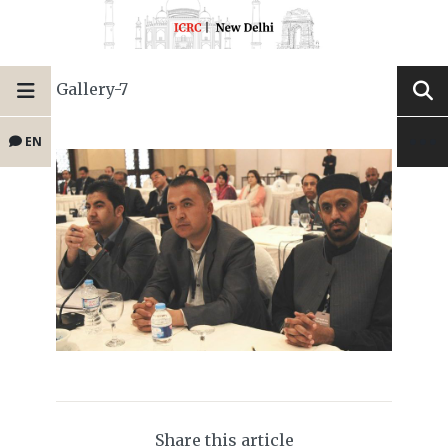
Gallery-7
EN
Share this article