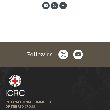
twitter
youtube
Follow us
INTERNATIONAL COMMITTEE
OF THE RED CROSS