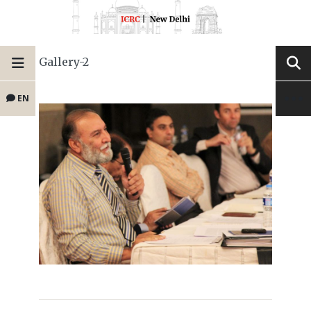
Gallery-2
EN