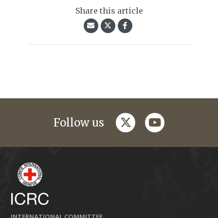
Share this article
twitter
youtube
Follow us
INTERNATIONAL COMMITTEE