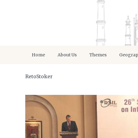
Home
About Us
Themes
Geogra
RetoStoker