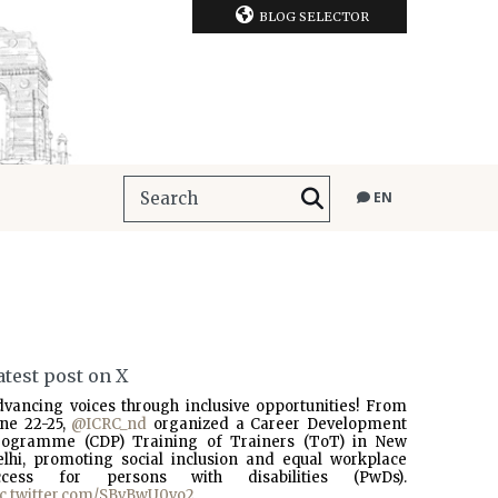
BLOG SELECTOR
EN
atest post on X
dvancing voices through inclusive opportunities! From
une 22-25,
@ICRC_nd
organized a Career Development
rogramme (CDP) Training of Trainers (ToT) in New
elhi, promoting social inclusion and equal workplace
ccess for persons with disabilities (PwDs).
ic.twitter.com/SBvBwU0vo2