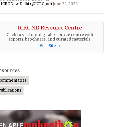
 ICRC New Delhi (@ICRC_nd)
June 26, 2026
ICRC ND Resource Centre
Click to visit our digital resource centre with
reports, brochures, and curated materials.
Visit Site →
esources
Commentaries
Publications