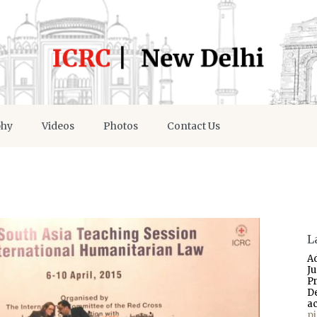
phy
Videos
Photos
Contact Us
L
A
J
P
D
a
p