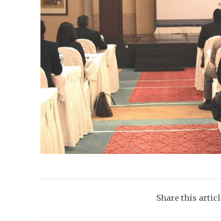
Share this artic