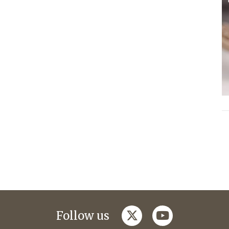
twitter
youtube
Follow us