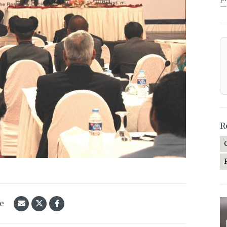
—
R
le