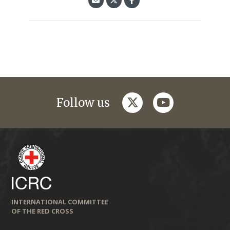
twitter
youtube
Follow us
INTERNATIONAL COMMITTEE
OF THE RED CROSS