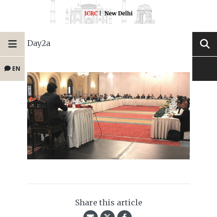
Day2a
EN
Share this article