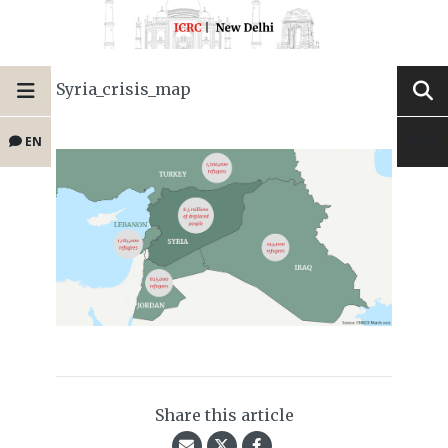
Syria_crisis_map
EN
Share this article