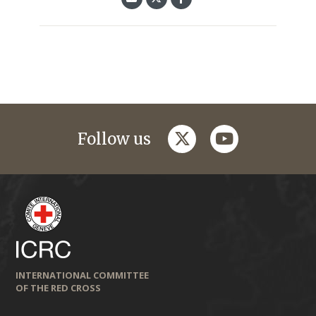
twitter
youtube
Follow us
INTERNATIONAL COMMITTEE
OF THE RED CROSS