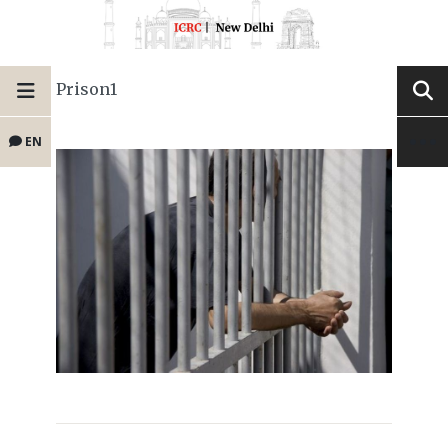
Prison1
EN