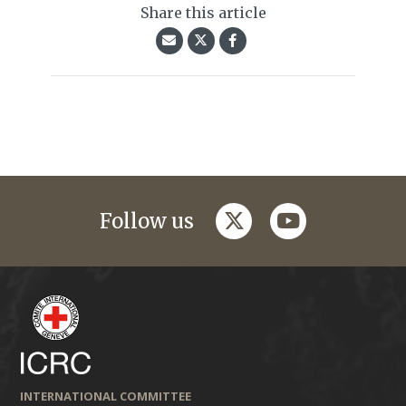
Share this article
twitter
youtube
Follow us
INTERNATIONAL COMMITTEE