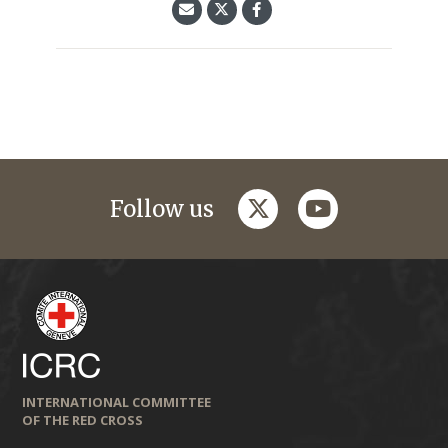
twitter
youtube
Follow us
INTERNATIONAL COMMITTEE
OF THE RED CROSS