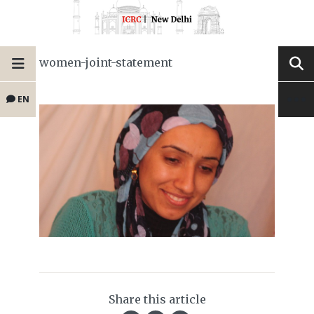
women-joint-statement
EN
Share this article