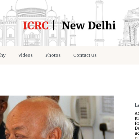
phy
Videos
Photos
Contact Us
L
A
J
P
D
a
p