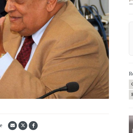
—
R
le