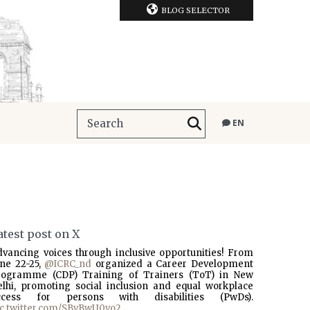
BLOG SELECTOR
EN
atest post on X
dvancing voices through inclusive opportunities! From
une 22-25,
@ICRC_nd
organized a Career Development
rogramme (CDP) Training of Trainers (ToT) in New
elhi, promoting social inclusion and equal workplace
ccess for persons with disabilities (PwDs).
ic.twitter.com/SBvBwU0vo2