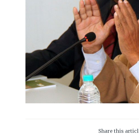
Share this artic