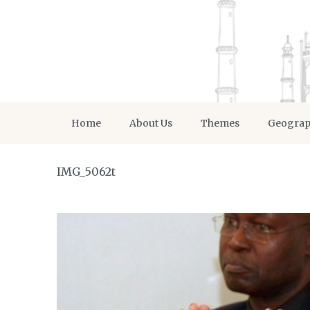
Home
About Us
Themes
Geogra
IMG_5062t