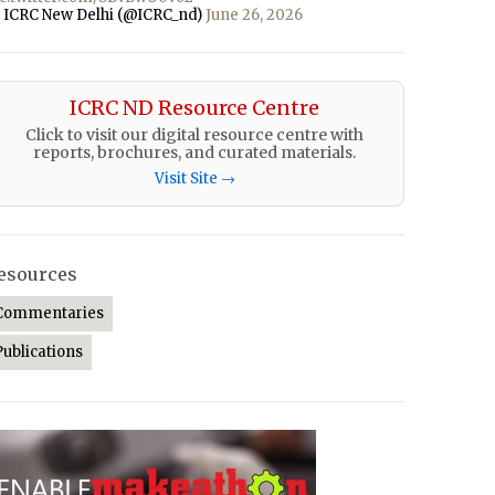
 ICRC New Delhi (@ICRC_nd)
June 26, 2026
ICRC ND Resource Centre
Click to visit our digital resource centre with
reports, brochures, and curated materials.
Visit Site →
esources
Commentaries
Publications