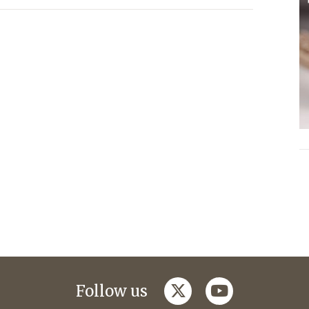
twitter
youtube
Follow us