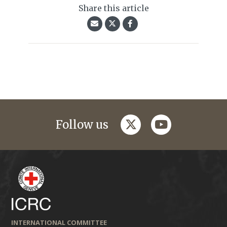
Share this article
twitter
youtube
Follow us
INTERNATIONAL COMMITTEE