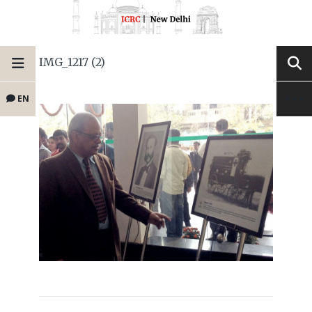
IMG_1217 (2)
EN