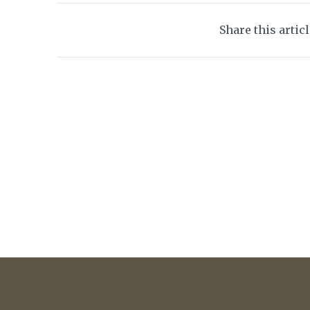
Share this artic