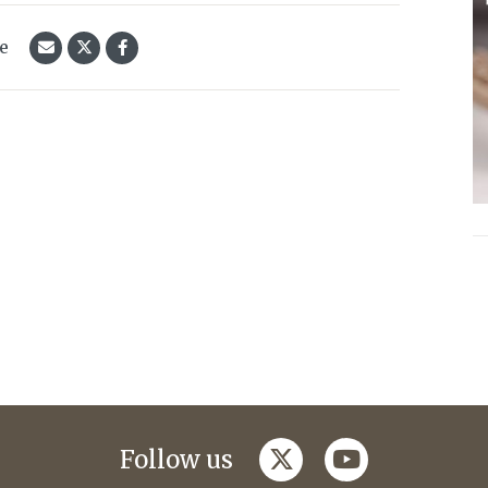
le
twitter
youtube
Follow us