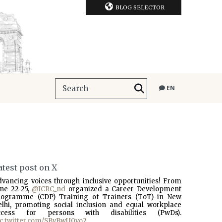
BLOG SELECTOR
EN
atest post on X
dvancing voices through inclusive opportunities! From
une 22-25,
@ICRC_nd
organized a Career Development
rogramme (CDP) Training of Trainers (ToT) in New
elhi, promoting social inclusion and equal workplace
ccess for persons with disabilities (PwDs).
ic.twitter.com/SBvBwU0vo2