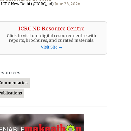
 ICRC New Delhi (@ICRC_nd)
June 26, 2026
ICRC ND Resource Centre
Click to visit our digital resource centre with
reports, brochures, and curated materials.
Visit Site →
esources
Commentaries
Publications