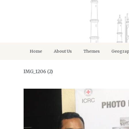
Home
About Us
Themes
Geogra
IMG_1206 (2)