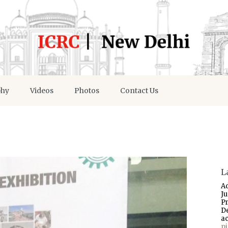
phy
Videos
Photos
Contact Us
L
A
J
P
D
a
p