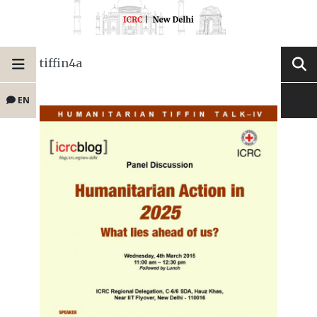
tiffin4a
EN