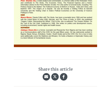
Share this article