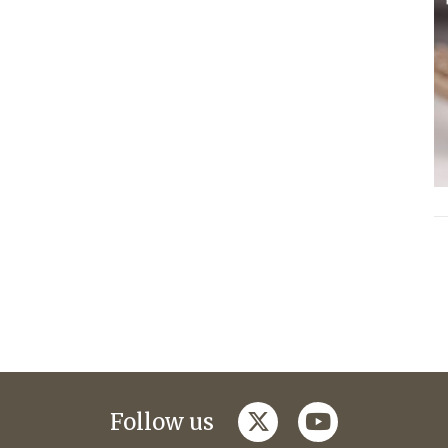
twitter
youtube
Follow us