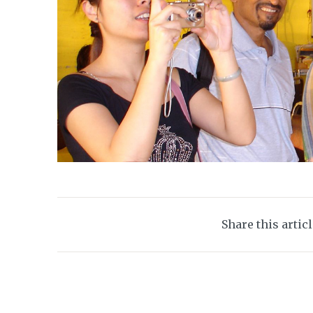
Share this artic