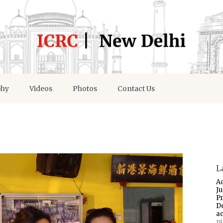
phy
Videos
Photos
Contact Us
L
A
J
P
D
a
p