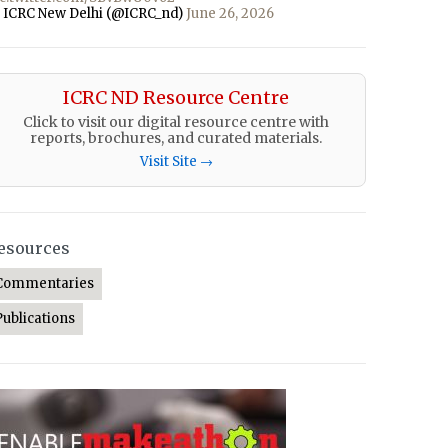
 ICRC New Delhi (@ICRC_nd)
June 26, 2026
ICRC ND Resource Centre
Click to visit our digital resource centre with
reports, brochures, and curated materials.
Visit Site →
esources
Commentaries
Publications