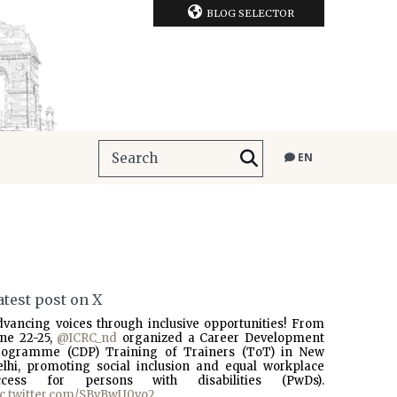
BLOG SELECTOR
EN
atest post on X
dvancing voices through inclusive opportunities! From
une 22-25,
@ICRC_nd
organized a Career Development
rogramme (CDP) Training of Trainers (ToT) in New
elhi, promoting social inclusion and equal workplace
ccess for persons with disabilities (PwDs).
ic.twitter.com/SBvBwU0vo2