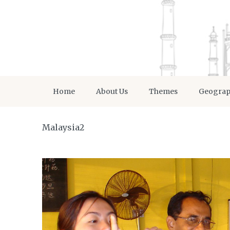
Home
About Us
Themes
Geogra
Malaysia2