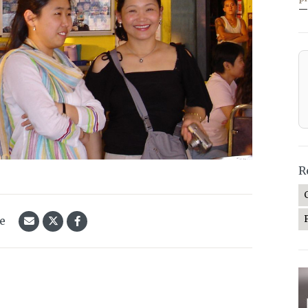
—
R
le