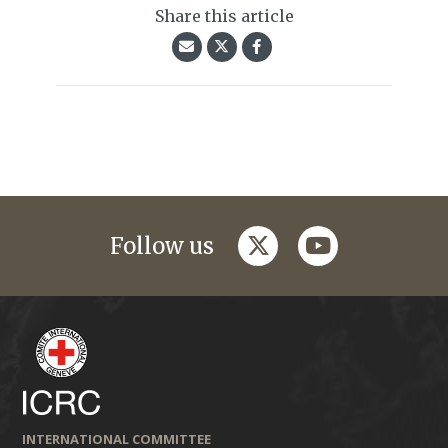
Share this article
twitter
youtube
Follow us
INTERNATIONAL COMMITTEE