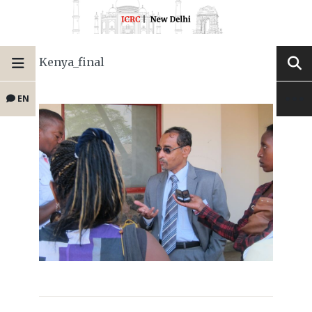
Kenya_final
EN