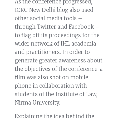
As the conference progressed,
ICRC New Delhi blog also used
other social media tools –
through Twitter and Facebook –
to flag off its proceedings for the
wider network of IHL academia
and practitioners. In order to
generate greater awareness about
the objectives of the conference, a
film was also shot on mobile
phone in collaboration with
students of the Institute of Law,
Nirma University.
Explaining the idea behind the