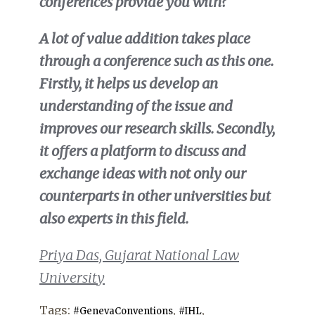
conferences provide you with?
A lot of value addition takes place
through a conference such as this one.
Firstly, it helps us develop an
understanding of the issue and
improves our research skills. Secondly,
it offers a platform to discuss and
exchange ideas with not only our
counterparts in other universities but
also experts in this field.
Priya Das, Gujarat National Law
University
Tags:
,
,
#GenevaConventions
#IHL