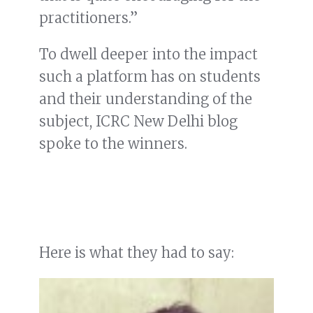
practitioners.”
To dwell deeper into the impact
such a platform has on students
and their understanding of the
subject, ICRC New Delhi blog
spoke to the winners.
Here is what they had to say: