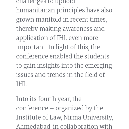
challenges to uphold
humanitarian principles have also
grown manifold in recent times,
thereby making awareness and
application of IHL even more
important. In light of this, the
conference enabled the students
to gain insights into the emerging
issues and trends in the field of
IHL.
Into its fourth year, the
conference – organized by the
Institute of Law, Nirma University,
Ahmedabad, in collaboration with