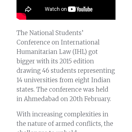
The National Students’
Conference on International
Humanitarian Law (IHL) got
bigger with its 2015 edition
drawing 46 students representing
14 universities from eight Indian
states. The conference was held
in Ahmedabad on 20th February.
With increasing complexities in
the nature of armed conflicts, the