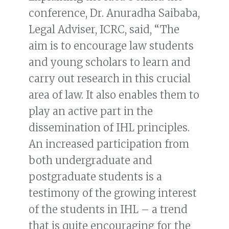
conference, Dr. Anuradha Saibaba,
Legal Adviser, ICRC, said, “The
aim is to encourage law students
and young scholars to learn and
carry out research in this crucial
area of law. It also enables them to
play an active part in the
dissemination of IHL principles.
An increased participation from
both undergraduate and
postgraduate students is a
testimony of the growing interest
of the students in IHL – a trend
that is quite encouraging for the