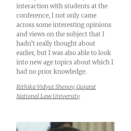
interaction with students at the
conference, I not only came
across some interesting opinions
and views on the subject that I
hadn’t really thought about
earlier, but I was also able to look
into new age topics about which I
had no prior knowledge.
Rithika Vidyut Shenoy, Gujarat
National Law University