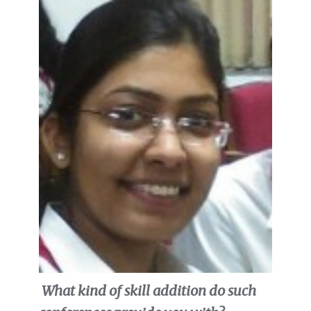
What kind of skill addition do such