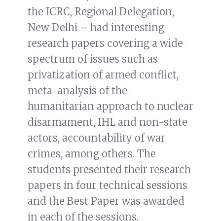
the ICRC, Regional Delegation,
New Delhi – had interesting
research papers covering a wide
spectrum of issues such as
privatization of armed conflict,
meta-analysis of the
humanitarian approach to nuclear
disarmament, IHL and non-state
actors, accountability of war
crimes, among others. The
students presented their research
papers in four technical sessions
and the Best Paper was awarded
in each of the sessions.