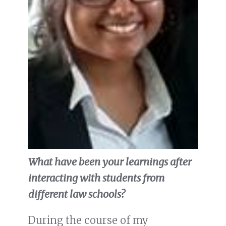
What have been your learnings after
interacting with students from
different law schools?
During the course of my