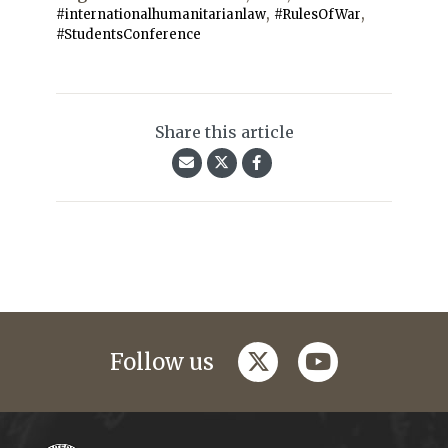
,
,
#internationalhumanitarianlaw
#RulesOfWar
#StudentsConference
Share this article
twitter
youtube
Follow us