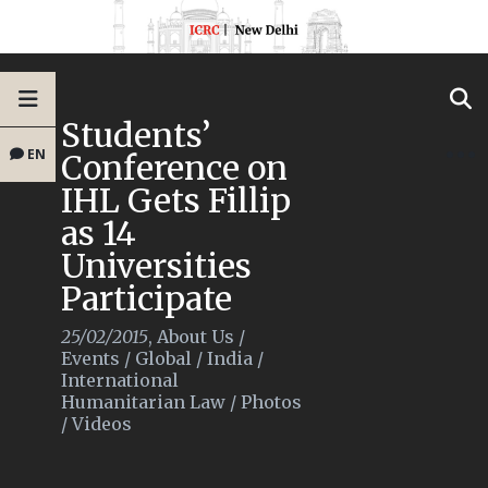
Students’
EN
Conference on
IHL Gets Fillip
as 14
Universities
Participate
25/02/2015
,
About Us
/
Events
/
Global
/
India
/
International
Humanitarian Law
/
Photos
/
Videos