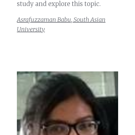
study and explore this topic.
Asrafuzzaman Babu, South Asian
University