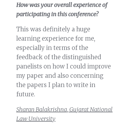
How was your overall experience of
participating in this conference?
This was definitely a huge
learning experience for me,
especially in terms of the
feedback of the distinguished
panelists on how I could improve
my paper and also concerning
the papers I plan to write in
future.
Sharan Balakrishna, Gujarat National
Law University