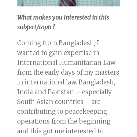
What makes you interested in this
subject/topic?
Coming from Bangladesh, I
wanted to gain expertise in
International Humanitarian Law
from the early days of my masters
in international law. Bangladesh,
India and Pakistan – especially
South Asian countries – are
contributing to peacekeeping
operations from the beginning
and this got me interested to