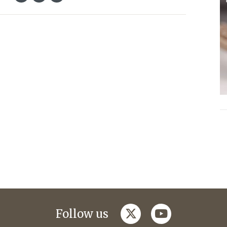
twitter
youtube
Follow us