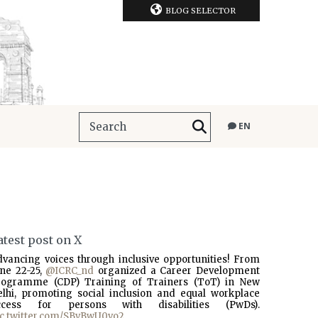
BLOG SELECTOR
EN
atest post on X
dvancing voices through inclusive opportunities! From
une 22-25,
@ICRC_nd
organized a Career Development
rogramme (CDP) Training of Trainers (ToT) in New
elhi, promoting social inclusion and equal workplace
ccess for persons with disabilities (PwDs).
ic.twitter.com/SBvBwU0vo2