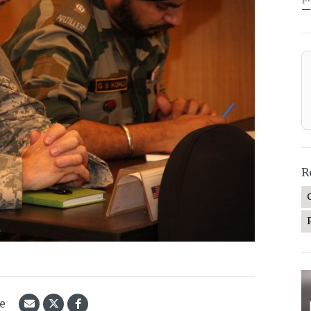
—
R
le