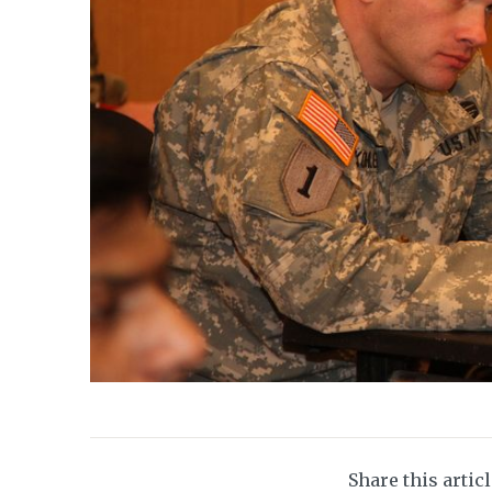
Share this artic