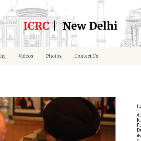
phy
Videos
Photos
Contact Us
L
A
J
P
D
a
p