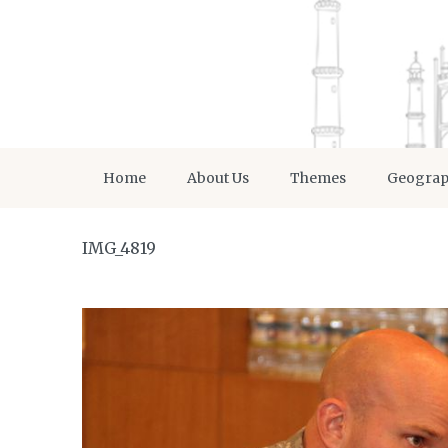
Home
About Us
Themes
Geogra
IMG_4819