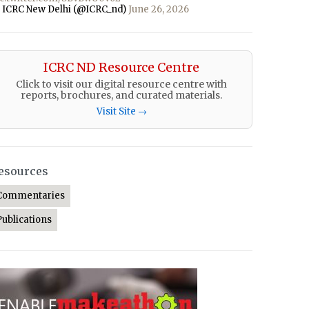
 ICRC New Delhi (@ICRC_nd)
June 26, 2026
ICRC ND Resource Centre
Click to visit our digital resource centre with
reports, brochures, and curated materials.
Visit Site →
esources
Commentaries
Publications