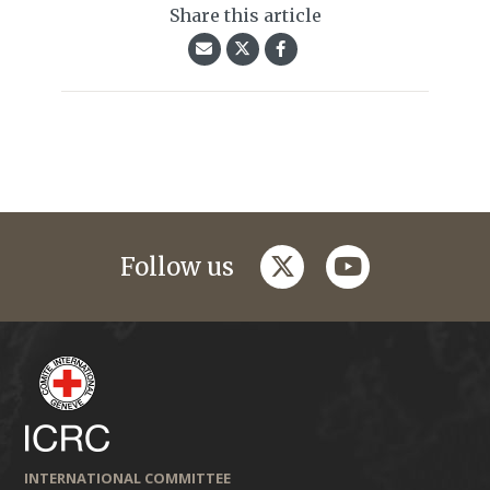
Share this article
twitter
youtube
Follow us
INTERNATIONAL COMMITTEE