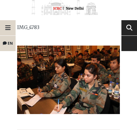
IMG_4783
EN