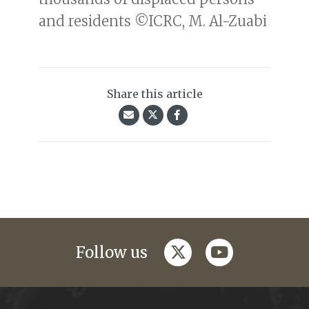
and residents ©ICRC, M. Al-Zuabi
Share this article
twitter
youtube
Follow us