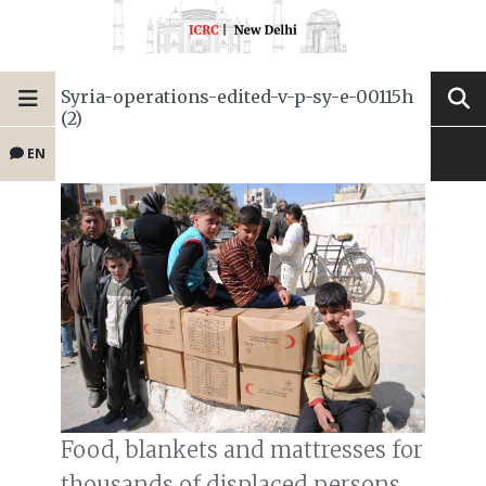
Syria-operations-edited-v-p-sy-e-00115h
(2)
EN
Food, blankets and mattresses for
thousands of displaced persons