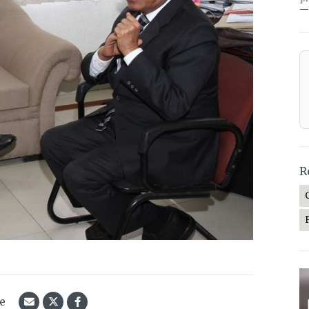
—
R
le