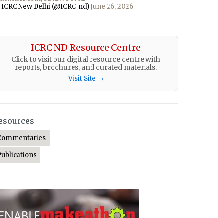
 ICRC New Delhi (@ICRC_nd)
June 26, 2026
ICRC ND Resource Centre
Click to visit our digital resource centre with
reports, brochures, and curated materials.
Visit Site →
esources
Commentaries
Publications