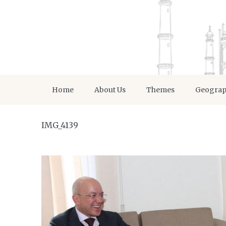
Home
About Us
Themes
Geogra
IMG_4139