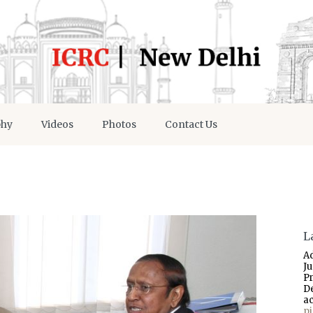
phy
Videos
Photos
Contact Us
L
A
J
P
D
a
p