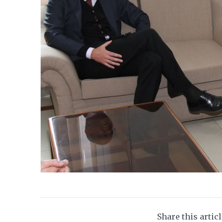
Share this artic