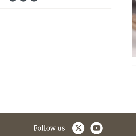
twitter
youtube
Follow us