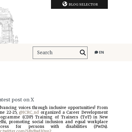
BLOG SELECTOR
EN
atest post on X
dvancing voices through inclusive opportunities! From
une 22-25,
@ICRC_nd
organized a Career Development
rogramme (CDP) Training of Trainers (ToT) in New
elhi, promoting social inclusion and equal workplace
ccess for persons with disabilities (PwDs).
ic.twitter.com/SBvBwU0vo2