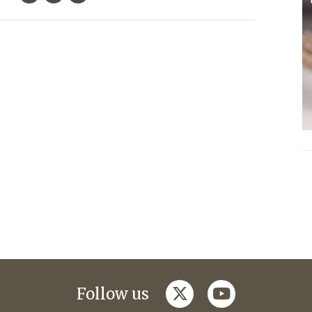
twitter
youtube
Follow us