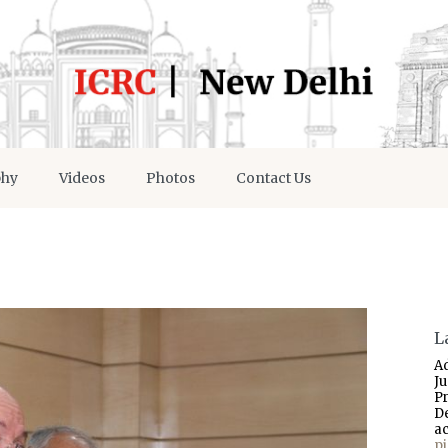
phy
Videos
Photos
Contact Us
L
A
J
P
D
a
p