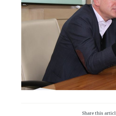
Share this artic