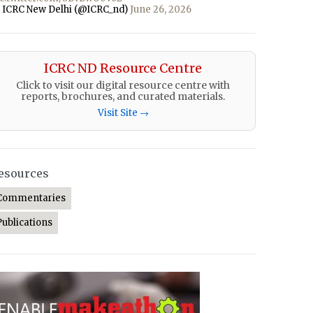
 ICRC New Delhi (@ICRC_nd)
June 26, 2026
ICRC ND Resource Centre
Click to visit our digital resource centre with
reports, brochures, and curated materials.
Visit Site →
esources
Commentaries
Publications