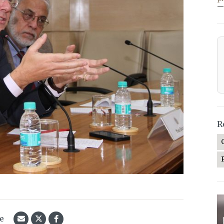
—
R
le