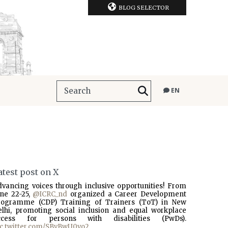
BLOG SELECTOR
EN
atest post on X
dvancing voices through inclusive opportunities! From
une 22-25,
@ICRC_nd
organized a Career Development
rogramme (CDP) Training of Trainers (ToT) in New
elhi, promoting social inclusion and equal workplace
ccess for persons with disabilities (PwDs).
ic.twitter.com/SBvBwU0vo2