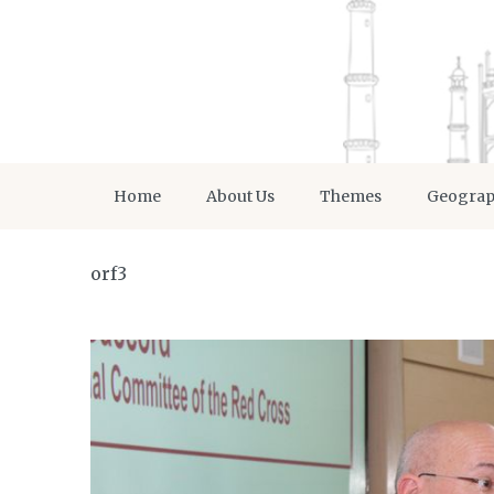
Home
About Us
Themes
Geogra
orf3