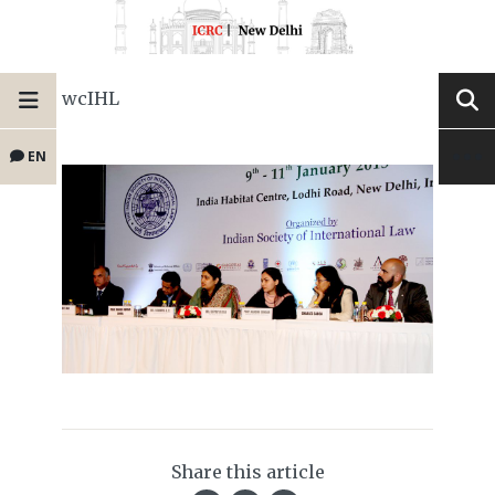
wcIHL
EN
Share this article