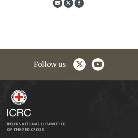
twitter
youtube
Follow us
INTERNATIONAL COMMITTEE
OF THE RED CROSS