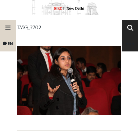
IMG_3702
EN