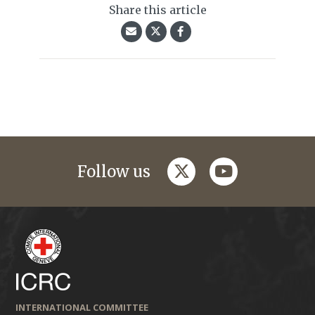
Share this article
twitter
youtube
Follow us
INTERNATIONAL COMMITTEE