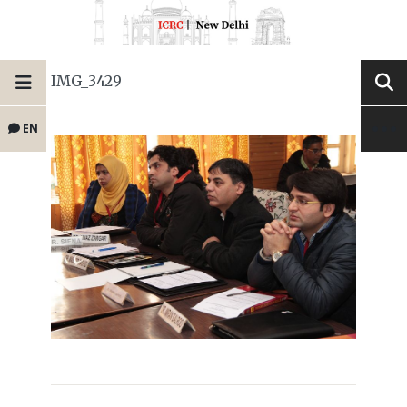
IMG_3429
EN