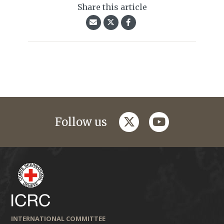
Share this article
twitter
youtube
Follow us
INTERNATIONAL COMMITTEE