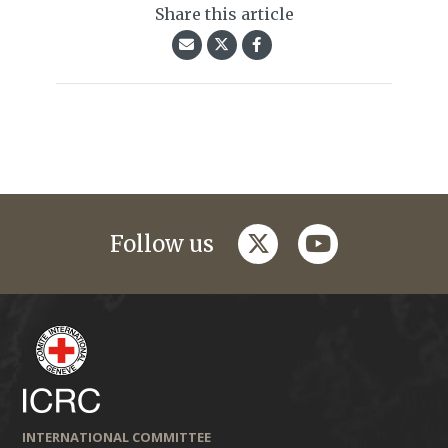
Share this article
twitter
youtube
Follow us
INTERNATIONAL COMMITTEE