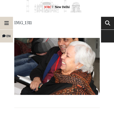
IMG_1311
EN